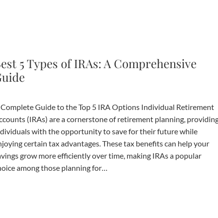
est 5 Types of IRAs: A Comprehensive
uide
 Complete Guide to the Top 5 IRA Options Individual Retirement
ccounts (IRAs) are a cornerstone of retirement planning, providin
dividuals with the opportunity to save for their future while
njoying certain tax advantages. These tax benefits can help your
avings grow more efficiently over time, making IRAs a popular
hoice among those planning for…