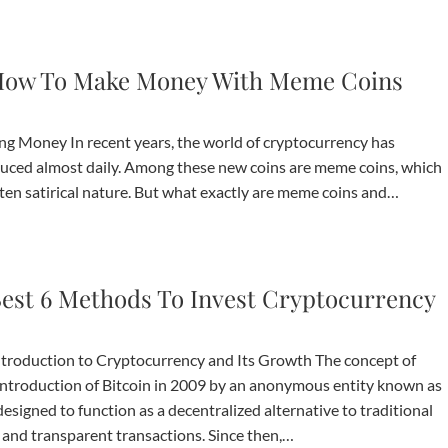
ow To Make Money With Meme Coins
g Money In recent years, the world of cryptocurrency has
duced almost daily. Among these new coins are meme coins, which
ten satirical nature. But what exactly are meme coins and…
est 6 Methods To Invest Cryptocurrency
ntroduction to Cryptocurrency and Its Growth The concept of
introduction of Bitcoin in 2009 by an anonymous entity known as
esigned to function as a decentralized alternative to traditional
e and transparent transactions. Since then,…