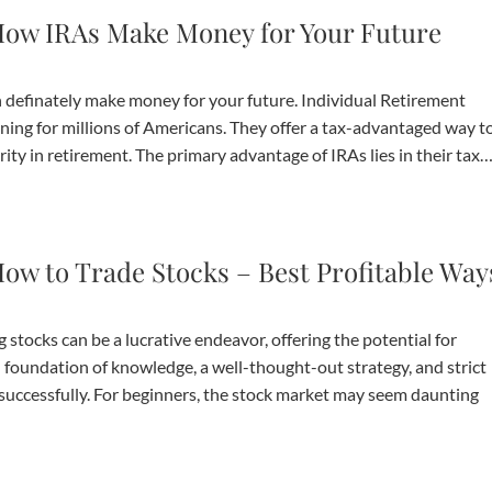
ow IRAs Make Money for Your Future
definately make money for your future. Individual Retirement
ning for millions of Americans. They offer a tax-advantaged way t
urity in retirement. The primary advantage of IRAs lies in their tax
ow to Trade Stocks – Best Profitable Way
ocks can be a lucrative endeavor, offering the potential for
lid foundation of knowledge, a well-thought-out strategy, and strict
t successfully. For beginners, the stock market may seem daunting