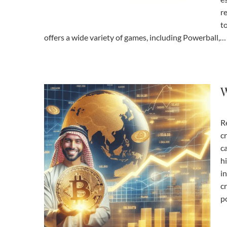
r
t
offers a wide variety of games, including Powerball,…
W
R
c
c
h
in
c
po