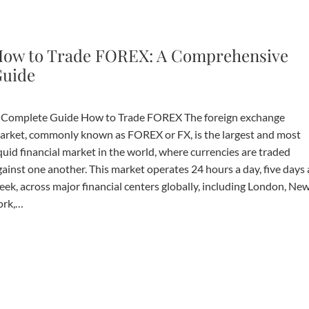
ow to Trade FOREX: A Comprehensive
uide
 Complete Guide How to Trade FOREX The foreign exchange
arket, commonly known as FOREX or FX, is the largest and most
quid financial market in the world, where currencies are traded
gainst one another. This market operates 24 hours a day, five days 
eek, across major financial centers globally, including London, Ne
ork,…