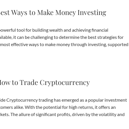
est Ways to Make Money Investing
werful tool for building wealth and achieving financial
able, it can be challenging to determine the best strategies for
he most effective ways to make money through investing, supported
ow to Trade Cryptocurrency
e Cryptocurrency trading has emerged as a popular investment
ers alike. With the potential for high returns, it offers an
ts. The allure of significant profits, driven by the volatility and