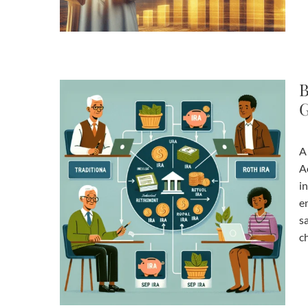
B
G
A
A
in
e
s
c