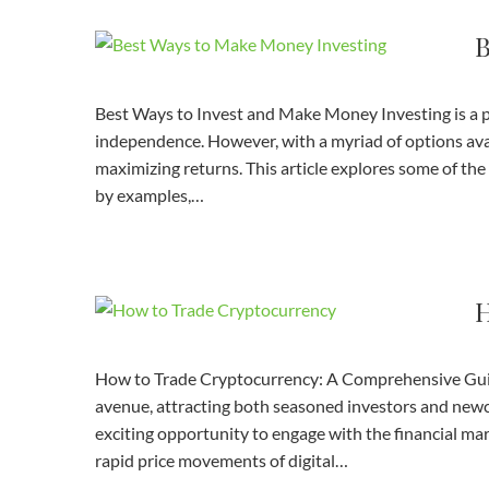
B
Best Ways to Invest and Make Money Investing is a po
independence. However, with a myriad of options avail
maximizing returns. This article explores some of t
by examples,…
H
How to Trade Cryptocurrency: A Comprehensive Guid
avenue, attracting both seasoned investors and newcom
exciting opportunity to engage with the financial marke
rapid price movements of digital…