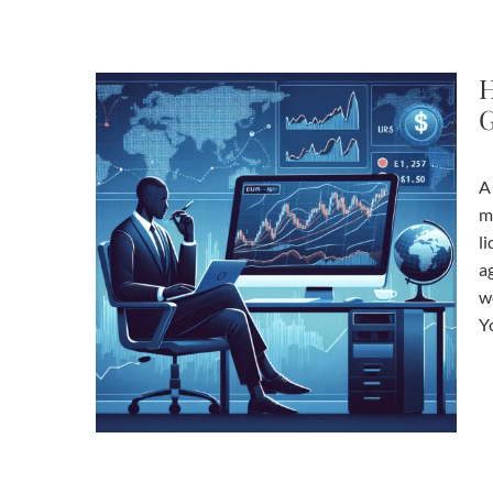
H
G
A
m
li
a
w
Y