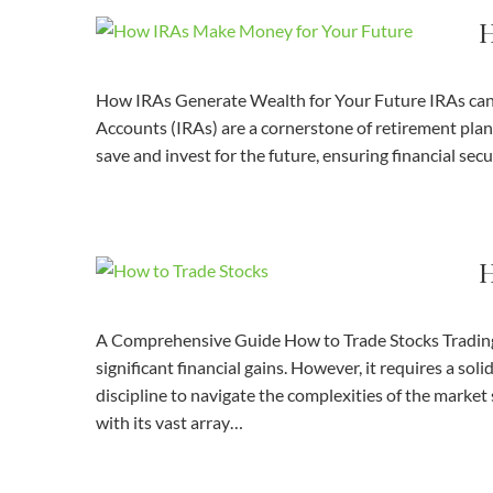
H
How IRAs Generate Wealth for Your Future IRAs can 
Accounts (IRAs) are a cornerstone of retirement plan
save and invest for the future, ensuring financial sec
H
A Comprehensive Guide How to Trade Stocks Trading st
significant financial gains. However, it requires a so
discipline to navigate the complexities of the marke
with its vast array…