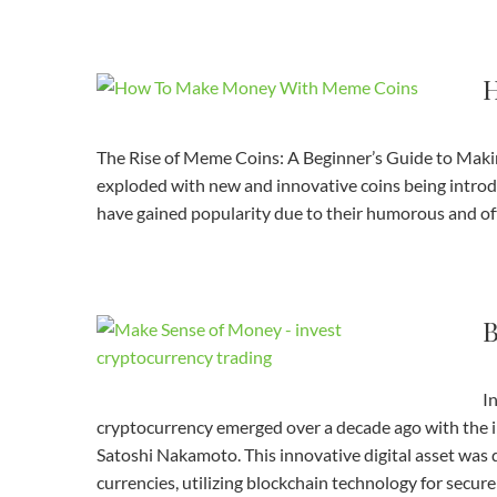
H
The Rise of Meme Coins: A Beginner’s Guide to Makin
exploded with new and innovative coins being intro
have gained popularity due to their humorous and of
B
I
cryptocurrency emerged over a decade ago with the 
Satoshi Nakamoto. This innovative digital asset was d
currencies, utilizing blockchain technology for secur