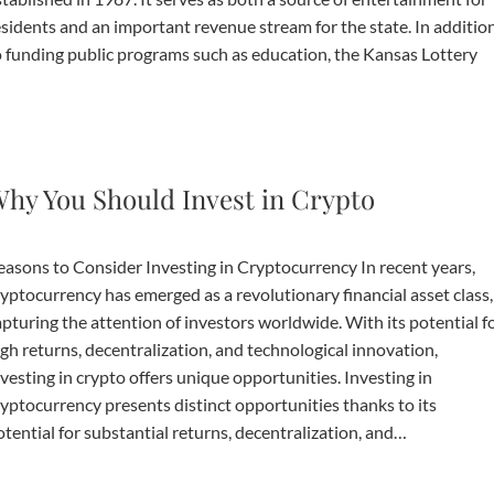
esidents and an important revenue stream for the state. In additio
o funding public programs such as education, the Kansas Lottery
hy You Should Invest in Crypto
easons to Consider Investing in Cryptocurrency In recent years,
ryptocurrency has emerged as a revolutionary financial asset class,
apturing the attention of investors worldwide. With its potential f
igh returns, decentralization, and technological innovation,
vesting in crypto offers unique opportunities. Investing in
ryptocurrency presents distinct opportunities thanks to its
tential for substantial returns, decentralization, and…