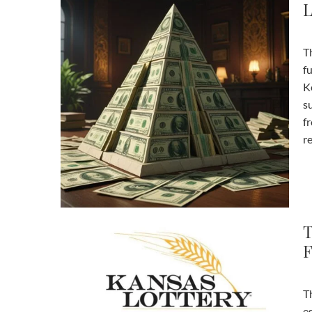
L
The Kentucky Lottery has been a significant part of the state’s
f
K
su
f
re
T
F
Th
es