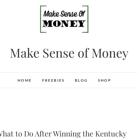
Make Sense of Money
HOME
FREEBIES
BLOG
SHOP
hat to Do After Winning the Kentucky