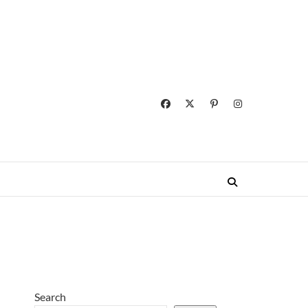
Search