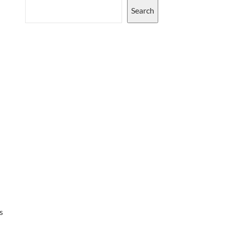
Search
s