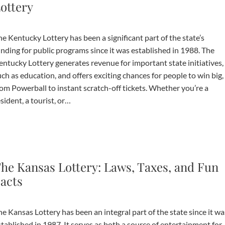
ottery
unding for public programs since it was established in 1988. The
entucky Lottery generates revenue for important state initiatives,
ch as education, and offers exciting chances for people to win big,
rom Powerball to instant scratch-off tickets. Whether you’re a
sident, a tourist, or…
he Kansas Lottery: Laws, Taxes, and Fun
acts
e Kansas Lottery has been an integral part of the state since it wa
tablished in 1987. It serves as both a source of entertainment for