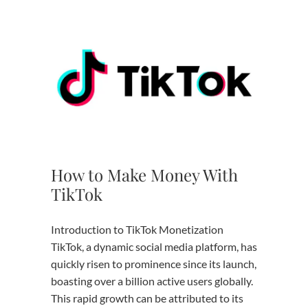
How to Make Money With
TikTok
Introduction to TikTok Monetization
TikTok, a dynamic social media platform, has
quickly risen to prominence since its launch,
boasting over a billion active users globally.
This rapid growth can be attributed to its