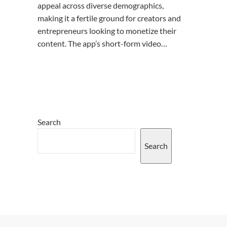
appeal across diverse demographics,
making it a fertile ground for creators and
entrepreneurs looking to monetize their
content. The app’s short-form video…
Search
Search