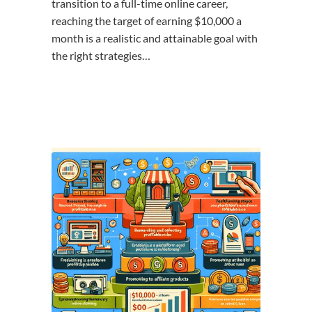
transition to a full-time online career,
reaching the target of earning $10,000 a
month is a realistic and attainable goal with
the right strategies…