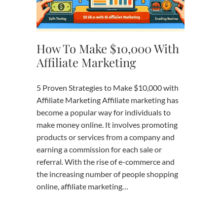
How To Make $10,000 With
Affiliate Marketing
5 Proven Strategies to Make $10,000 with
Affiliate Marketing Affiliate marketing has
become a popular way for individuals to
make money online. It involves promoting
products or services from a company and
earning a commission for each sale or
referral. With the rise of e-commerce and
the increasing number of people shopping
online, affiliate marketing…