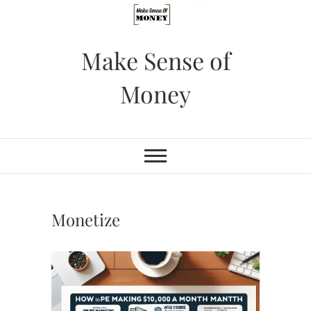
Skip
to
content
Make Sense of
Money
Monetize