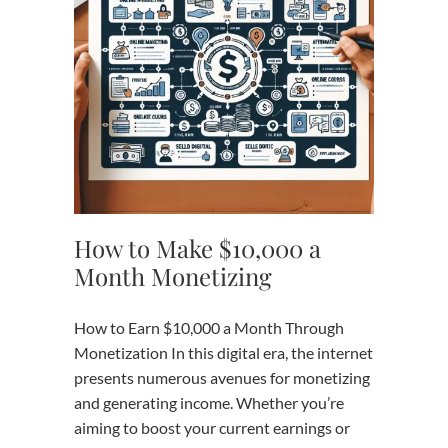
How to Make $10,000 a
Month Monetizing
How to Earn $10,000 a Month Through
Monetization In this digital era, the internet
presents numerous avenues for monetizing
and generating income. Whether you’re
aiming to boost your current earnings or