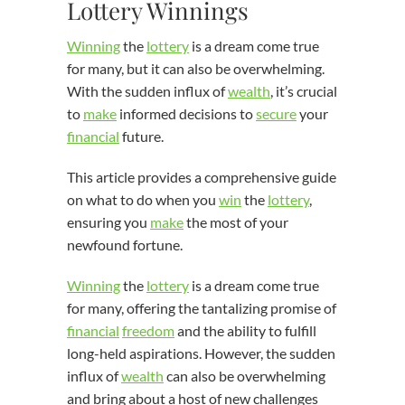
Lottery Winnings
Winning
the
lottery
is a dream come true
for many, but it can also be overwhelming.
With the sudden influx of
wealth
, it’s crucial
to
make
informed decisions to
secure
your
financial
future.
This article provides a comprehensive guide
on what to do when you
win
the
lottery
,
ensuring you
make
the most of your
newfound fortune.
Winning
the
lottery
is a dream come true
for many, offering the tantalizing promise of
financial
freedom
and the ability to fulfill
long-held aspirations. However, the sudden
influx of
wealth
can also be overwhelming
and bring about a host of new challenges