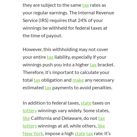
they are subject to the same
tax
rates as
your regular earnings. The Internal Revenue
Service (IRS) requires that 24% of your
winnings be withheld for federal taxes at
the time of payout.
However, this withholding may not cover
your entire
tax
liability, especially if your
winnings push you into a higher
tax
bracket.
Therefore, it’s important to calculate your
total
tax
obligation and
make
any necessary
estimated
tax
payments to avoid penalties.
In addition to federal taxes,
state
taxes on
lottery
winnings vary widely. Some states,
like
California and Delaware, do not
tax
lottery
winnings at all, while others,
like
New York
, impose a high
state
tax
rate. It’s