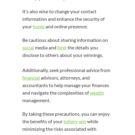
It’s also wise to change your contact
information and enhance the security of
your
home
and online presence.
Be cautious about sharing information on
social
media and
limit
the details you
disclose to others about your winnings.
Additionally, seek professional advice from
financial
advisors, attorneys, and
accountants to help manage your finances
and navigate the complexities of
wealth
management.
By taking these precautions, you can enjoy
the benefits of your
lottery
win
while
minimizing the risks associated with