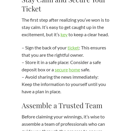
Ticket
The first step after realizing you’ve won is to
stay calm. It’s easy to get caught up in the
excitement, but it’s
key
to keep a clear head.
– Sign the back of your
ticket
: This ensures
that you are the rightful owner.
– Store it in a safe place: Consider a safe
deposit box or a
secure
home
safe.
– Avoid sharing the news immediately:
Keep the information to yourself until you
have a plan in place.
Assemble a Trusted Team
Before claiming your winnings, it’s wise to
assemble a team of professionals who can