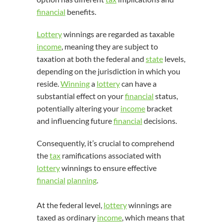
financial
benefits.
Lottery
winnings are regarded as taxable
income
, meaning they are subject to
taxation at both the federal and
state
levels,
depending on the jurisdiction in which you
reside.
Winning
a
lottery
can have a
substantial effect on your
financial
status,
potentially altering your
income
bracket
and influencing future
financial
decisions.
Consequently, it’s crucial to comprehend
the
tax
ramifications associated with
lottery
winnings to ensure effective
financial
planning
.
At the federal level,
lottery
winnings are
taxed as ordinary
income
, which means that