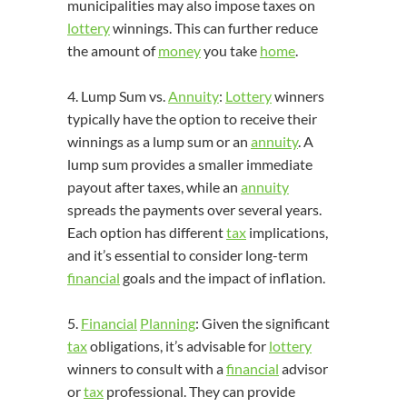
municipalities may also impose taxes on
lottery
winnings. This can further reduce
the amount of
money
you take
home
.
4. Lump Sum vs.
Annuity
:
Lottery
winners
typically have the option to receive their
winnings as a lump sum or an
annuity
. A
lump sum provides a smaller immediate
payout after taxes, while an
annuity
spreads the payments over several years.
Each option has different
tax
implications,
and it’s essential to consider long-term
financial
goals and the impact of inflation.
5.
Financial
Planning
: Given the significant
tax
obligations, it’s advisable for
lottery
winners to consult with a
financial
advisor
or
tax
professional. They can provide