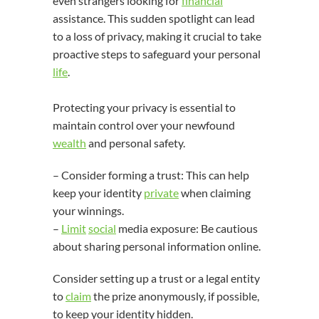
even strangers looking for
financial
assistance. This sudden spotlight can lead
to a loss of privacy, making it crucial to take
proactive steps to safeguard your personal
life
.
Protecting your privacy is essential to
maintain control over your newfound
wealth
and personal safety.
– Consider forming a trust: This can help
keep your identity
private
when claiming
your winnings.
–
Limit
social
media exposure: Be cautious
about sharing personal information online.
Consider setting up a trust or a legal entity
to
claim
the prize anonymously, if possible,
to keep your identity hidden.