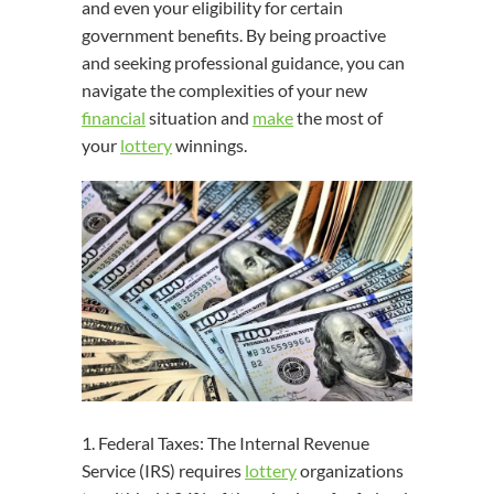
and even your eligibility for certain
government benefits. By being proactive
and seeking professional guidance, you can
navigate the complexities of your new
financial
situation and
make
the most of
your
lottery
winnings.
1. Federal Taxes: The Internal Revenue
Service (IRS) requires
lottery
organizations