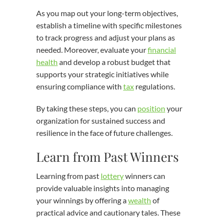
As you map out your long-term objectives,
establish a timeline with specific milestones
to track progress and adjust your plans as
needed. Moreover, evaluate your
financial
health
and develop a robust budget that
supports your strategic initiatives while
ensuring compliance with
tax
regulations.
By taking these steps, you can
position
your
organization for sustained success and
resilience in the face of future challenges.
Learn from Past Winners
Learning from past
lottery
winners can
provide valuable insights into managing
your winnings by offering a
wealth
of
practical advice and cautionary tales. These