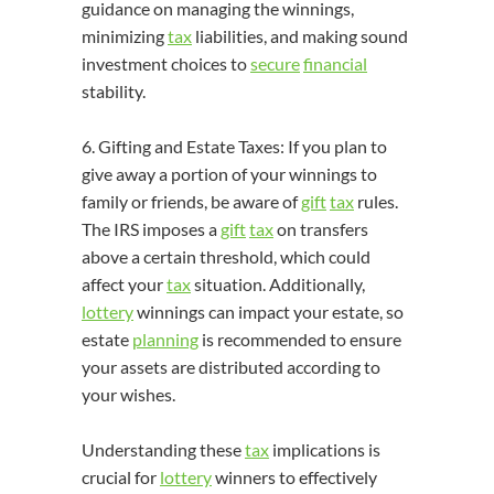
guidance on managing the winnings,
minimizing
tax
liabilities, and making sound
investment choices to
secure
financial
stability.
6. Gifting and Estate Taxes: If you plan to
give away a portion of your winnings to
family or friends, be aware of
gift
tax
rules.
The IRS imposes a
gift
tax
on transfers
above a certain threshold, which could
affect your
tax
situation. Additionally,
lottery
winnings can impact your estate, so
estate
planning
is recommended to ensure
your assets are distributed according to
your wishes.
Understanding these
tax
implications is
crucial for
lottery
winners to effectively