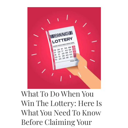
What To Do When You
Win The Lottery: Here Is
What You Need To Know
Before Claiming Your