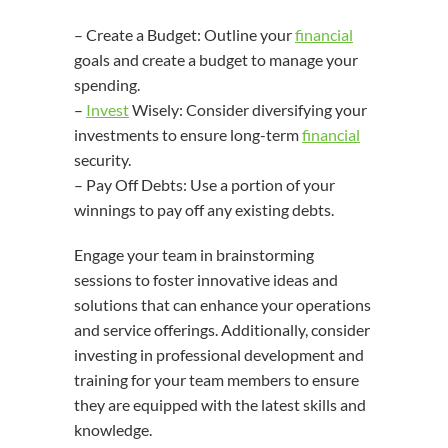
– Create a Budget: Outline your
financial
goals and create a budget to manage your
spending.
–
Invest
Wisely: Consider diversifying your
investments to ensure long-term
financial
security.
– Pay Off Debts: Use a portion of your
winnings to pay off any existing debts.
Engage your team in brainstorming
sessions to foster innovative ideas and
solutions that can enhance your operations
and service offerings. Additionally, consider
investing in professional development and
training for your team members to ensure
they are equipped with the latest skills and
knowledge.