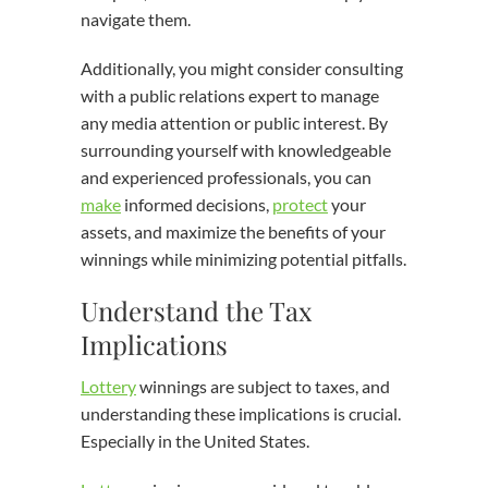
navigate them.
Additionally, you might consider consulting
with a public relations expert to manage
any media attention or public interest. By
surrounding yourself with knowledgeable
and experienced professionals, you can
make
informed decisions,
protect
your
assets, and maximize the benefits of your
winnings while minimizing potential pitfalls.
Understand the Tax
Implications
Lottery
winnings are subject to taxes, and
understanding these implications is crucial.
Especially in the United States.