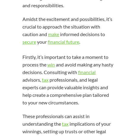
and responsibilities.
Amidst the excitement and possibilities, it’s
crucial to approach the situation with
caution and
make
informed decisions to
secure
your
financial future
.
Firstly, it’s important to take a moment to
process the
win
and avoid making any hasty
decisions. Consulting with
financial
advisors,
tax
professionals, and legal
experts can provide valuable insights and
help create a comprehensive plan tailored
to your new circumstances.
These professionals can assist in
understanding the
tax
implications of your
winnings, setting up trusts or other legal