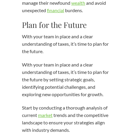
manage their newfound
wealth
and avoid
unexpected
financial
burdens.
Plan for the Future
With your team in place and a clear
understanding of taxes, it’s time to plan for
the future.
With your team in place and a clear
understanding of taxes, it’s time to plan for
the future by setting strategic goals,
identifying potential challenges, and
exploring new opportunities for growth.
Start by conducting a thorough analysis of
current
market
trends and the competitive
landscape to ensure your strategies align
with industry demands.