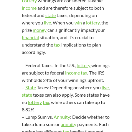
Lottery
winnings are considered taxable
income
and are therefore subject to both
federal and
state
taxes, depending on
where you
live
. When you
win
a
lottery
, the
prize
money
can significantly impact your
financial
situation, and it’s crucial to
understand the
tax
implications to plan
accordingly.
– Federal Taxes: In the U.S.,
lottery
winnings
are subject to federal
income
tax
. The IRS
withholds 24% of your winnings upfront.
–
State
Taxes: Depending on where you
live
,
state
taxes can also apply. Some states have
no
lottery
tax
, while others can take up to
8.82%.
– Lump Sum vs.
Annuity
: Decide whether to
take a lump sum or
annuity
payments. Each
option has different
tax
implications and