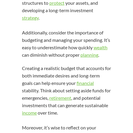
structures to
protect
your assets, and
developing a long-term investment
strategy
.
Additionally, consider the importance of
budgeting and managing your spending. It’s
easy to underestimate how quickly
wealth
can diminish without proper
planning
.
Creating a realistic budget that accounts for
both immediate desires and long-term
goals can help ensure your
financial
stability. Think about setting aside funds for
emergencies,
retirement
, and potential
investments that can generate sustainable
income
over time.
Moreover, it’s wise to reflect on your