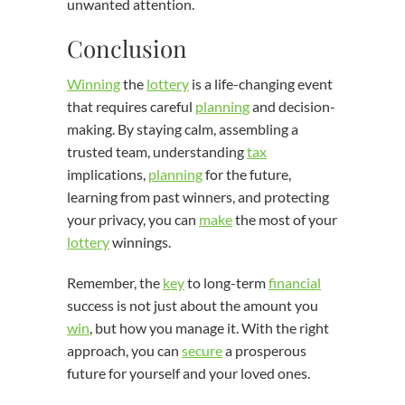
unwanted attention.
Conclusion
Winning
the
lottery
is a life-changing event
that requires careful
planning
and decision-
making. By staying calm, assembling a
trusted team, understanding
tax
implications,
planning
for the future,
learning from past winners, and protecting
your privacy, you can
make
the most of your
lottery
winnings.
Remember, the
key
to long-term
financial
success is not just about the amount you
win
, but how you manage it. With the right
approach, you can
secure
a prosperous
future for yourself and your loved ones.