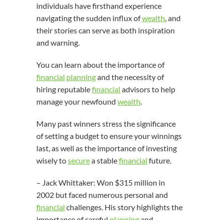
individuals have firsthand experience
navigating the sudden influx of
wealth
, and
their stories can serve as both inspiration
and warning.
You can learn about the importance of
financial
planning
and the necessity of
hiring reputable
financial
advisors to help
manage your newfound
wealth
.
Many past winners stress the significance
of setting a budget to ensure your winnings
last, as well as the importance of investing
wisely to
secure
a stable
financial
future.
– Jack Whittaker: Won $315 million in
2002 but faced numerous personal and
financial
challenges. His story highlights the
importance of careful
planning
and