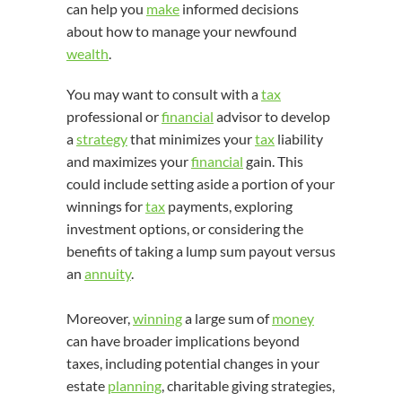
can help you
make
informed decisions
about how to manage your newfound
wealth
.
You may want to consult with a
tax
professional or
financial
advisor to develop
a
strategy
that minimizes your
tax
liability
and maximizes your
financial
gain. This
could include setting aside a portion of your
winnings for
tax
payments, exploring
investment options, or considering the
benefits of taking a lump sum payout versus
an
annuity
.
Moreover,
winning
a large sum of
money
can have broader implications beyond
taxes, including potential changes in your
estate
planning
, charitable giving strategies,