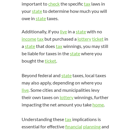
important to
check
the specific
tax
laws in
your
state
to determine how much you will
owe in
state
taxes.
Additionally, if you
live
in a
state
with no
income
tax
but purchased a
lottery
ticket
in
a
state
that does
tax
winnings, you may still
be liable for taxes in the
state
where you
bought the
ticket
.
Beyond federal and
state
taxes, local taxes
may also apply, depending on where you
live
. Some cities and municipalities levy
their own taxes on
lottery
winnings, further
impacting the net amount you take
home
.
Understanding these
tax
implications is
essential for effective
financial
planning
and