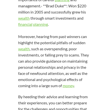
management.- **Brad Duke**: Won $220
million in 2005 and successfully grew his
wealth
through smart investments and
financial
planning
.
Moreover, hearing from past winners can
highlight the potential pitfalls of sudden
wealth
, such as overspending, poor
investments, or falling prey to scams. They
can also provide guidance on maintaining
personal relationships and privacy in the
face of newfound attention, as well as the
emotional and psychological effects of
coming into a large sum of
money
.
By heeding their advice and learning from
their experiences, you can better prepare
for the challenges and opportunities that