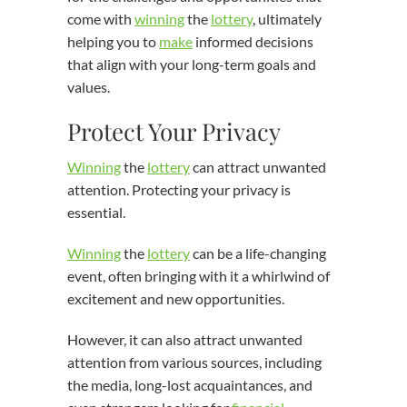
come with
winning
the
lottery
, ultimately
helping you to
make
informed decisions
that align with your long-term goals and
values.
Protect Your Privacy
Winning
the
lottery
can attract unwanted
attention. Protecting your privacy is
essential.
Winning
the
lottery
can be a life-changing
event, often bringing with it a whirlwind of
excitement and new opportunities.
However, it can also attract unwanted
attention from various sources, including
the media, long-lost acquaintances, and