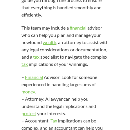
guide you through the process to ensure
that everything is handled smoothly and
efficiently.
This team may include a
financial
advisor
who can help you plan and manage your
newfound
wealth
, an attorney to assist with
any legal considerations or documentation,
and a
tax
specialist to navigate the complex
tax
implications of your winnings.
–
Financial
Advisor: Look for someone
experienced in handling large sums of
money
.
– Attorney: A lawyer can help you
understand the legal implications and
protect
your interests.
– Accountant:
Tax
implications can be
complex, and an accountant can help you