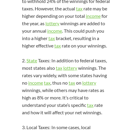
to withhold 24% of the winnings for federal
taxes. However, the actual
tax
rate may be
higher depending on your total
income
for
the year, as
lottery
winnings are added to
your annual
income
. This could push you
into a higher
tax
bracket, resulting in a
higher effective
tax
rate on your winnings.
2.
State
Taxes: In addition to federal taxes,
most states also
tax
lottery
winnings. The
rates vary widely, with some states having
no
income
tax
, thus no
tax
on
lottery
winnings, while others may have rates as
high as 8% or more. It’s critical to
understand your state’s specific
tax
rate
and how it will affect your net winnings.
3. Local Taxes: In some cases, local