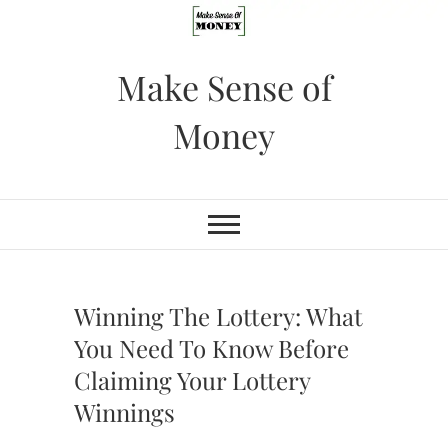
Skip
to
content
Make Sense of
Money
Winning The Lottery: What
You Need To Know Before
Claiming Your Lottery
Winnings