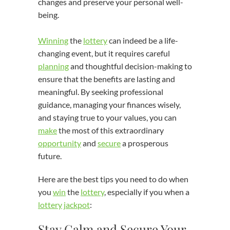
changes and preserve your personal well-
being.
Winning
the
lottery
can indeed be a life-
changing event, but it requires careful
planning
and thoughtful decision-making to
ensure that the benefits are lasting and
meaningful. By seeking professional
guidance, managing your finances wisely,
and staying true to your values, you can
make
the most of this extraordinary
opportunity
and
secure
a prosperous
future.
Here are the best tips you need to do when
you
win
the
lottery
, especially if you when a
lottery
jackpot
:
Stay Calm and Secure Your