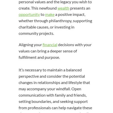
personal values and the legacy you wish to
create. This newfound
wealth
presents an
opportunity
to
make
a positive impact,
whether through philanthropy, supporting
charitable causes, or investing in
community projects.
Aligning your
financial
decisions with your
values can bring a deeper sense of
fulfillment and purpose.
It’s necessary to maintain a balanced
perspective and consider the potential
changes in relationships and lifestyle that
may accompany your windfall. Open
communication with family and friends,
setting boundaries, and seeking support
from professionals can help navigate these