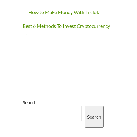
←
How to Make Money With TikTok
Best 6 Methods To Invest Cryptocurrency
→
Search
Search