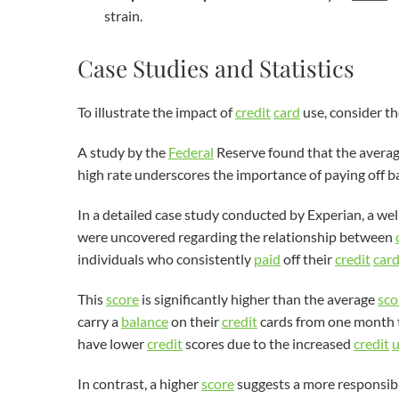
strain.
Case Studies and Statistics
To illustrate the impact of
credit
card
use, consider th
A study by the
Federal
Reserve found that the avera
high rate underscores the importance of paying off ba
In a detailed case study conducted by Experian, a 
were uncovered regarding the relationship between
individuals who consistently
paid
off their
credit
car
This
score
is significantly higher than the average
sco
carry a
balance
on their
credit
cards from one month t
have lower
credit
scores due to the increased
credit
u
In contrast, a higher
score
suggests a more responsib