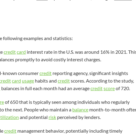
e following examples and statistics:
ge
credit
card
interest rate in the U.S. was around 16% in 2021. Thi
lances promptly to avoid costly interest charges.
well-known consumer
credit
reporting agency, significant insights
credit
card
usage
habits and
credit
scores. According to the study,
d
balances in full each month had an average
credit
score
of 720.
re
of 650 that is typically seen among individuals who regularly
o the next. People who maintain a
balance
month-to-month ofte
tilization
and potential
risk
perceived by lenders.
le
credit
management behavior, potentially including timely