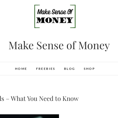
Make Sense of Money
HOME
FREEBIES
BLOG
SHOP
ds – What You Need to Know