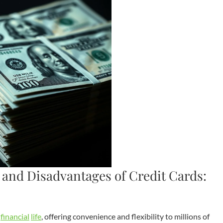
and Disadvantages of Credit Cards:
n
financial
life
, offering convenience and flexibility to millions of