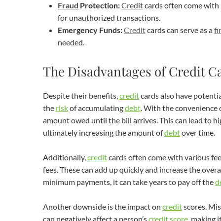
Fraud
Protection:
Credit
cards often come with
for unauthorized transactions.
Emergency Funds:
Credit
cards can serve as a
fi
needed.
The Disadvantages of Credit C
Despite their benefits,
credit
cards also have potenti
the
risk
of accumulating
debt
. With the convenience 
amount owed until the bill arrives. This can lead to h
ultimately increasing the amount of
debt
over time.
Additionally,
credit
cards often come with various fees
fees. These can add up quickly and increase the overal
minimum payments, it can take years to pay off the
d
Another downside is the impact on
credit
scores. Mis
can negatively affect a person’s
credit
score
, making i