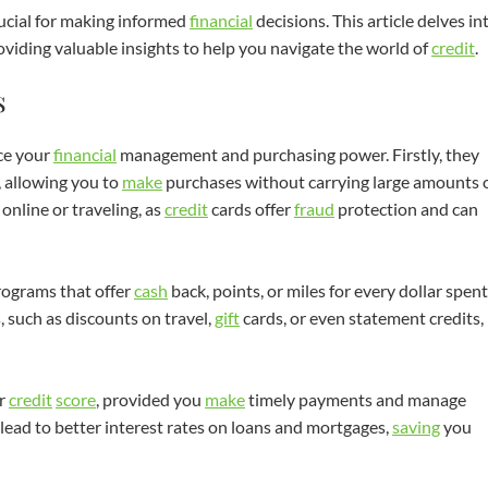
rucial for making informed
financial
decisions. This article delves in
oviding valuable insights to help you navigate the world of
credit
.
s
ce your
financial
management and purchasing power. Firstly, they
, allowing you to
make
purchases without carrying large amounts 
online or traveling, as
credit
cards offer
fraud
protection and can
ograms that offer
cash
back, points, or miles for every dollar spent
 such as discounts on travel,
gift
cards, or even statement credits,
r
credit
score
, provided you
make
timely payments and manage
lead to better interest rates on loans and mortgages,
saving
you