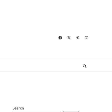
Search