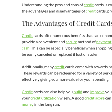
Understanding the pros and cons of
credit
cards is c
the advantages and disadvantages of
credit
cards, pr
The Advantages of Credit Card
Credit
cards offer numerous benefits that can enhan
provide a convenient and
secure
method of
payment
cash
. This can be especially beneficial when shopping 
be easily canceled or replaced if lost or stolen.
Additionally, many
credit
cards come with rewards pr
These rewards can be redeemed for a variety of perks,
effectively giving you more value for your spending.
Credit
cards can also help you
build
and
improve
you
your
credit
utilization
wisely. A good
credit
score
can 
money
in the long run.