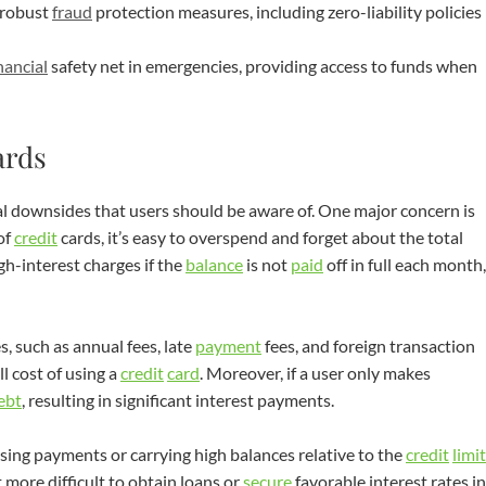
 robust
fraud
protection measures, including zero-liability policies
nancial
safety net in emergencies, providing access to funds when
ards
al downsides that users should be aware of. One major concern is
of
credit
cards, it’s easy to overspend and forget about the total
igh-interest charges if the
balance
is not
paid
off in full each month,
, such as annual fees, late
payment
fees, and foreign transaction
l cost of using a
credit
card
. Moreover, if a user only makes
ebt
, resulting in significant interest payments.
sing payments or carrying high balances relative to the
credit
limit
t more difficult to obtain loans or
secure
favorable interest rates in