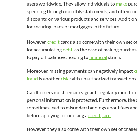
users worldwide. They allow individuals to
make
purc
spending through monthly statements, and often come
discounts on various products and services. Addition
for securing loans or mortgages in the future.
However,
credit
cards also come with their own set of
for accumulating
debt
, as the ease of making purchas
to pay off balances, leading to
financial
strain.
Moreover, missing payments can negatively impact
c
fraud
is another
risk
, with unauthorized transactions
Cardholders must remain vigilant, regularly monitorin
personal information is protected. Furthermore, the
sometimes lead to misunderstandings about fees and 
before applying for or using a
credit
card
.
However, they also come with their own set of challen