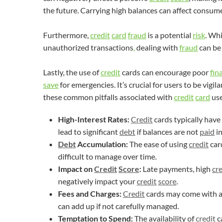
the future. Carrying high balances can affect consume
Furthermore,
credit
card
fraud
is a potential
risk
. Wh
unauthorized transactions
,
dealing with
fraud
can be 
Lastly, the use of
credit
cards can encourage poor
fin
save
for emergencies. It’s crucial for users to be vigi
these common pitfalls associated with
credit
card
use
High-Interest Rates:
Credit
cards typically have
lead to significant
debt
if balances are not
paid
in
Debt
Accumulation:
The ease of using
credit
car
difficult to manage over time.
Impact on
Credit
Score
:
Late payments, high
cre
negatively impact your
credit
score
.
Fees and Charges:
Credit
cards may come with an
can add up if not carefully managed.
Temptation to Spend:
The availability of
credit
c