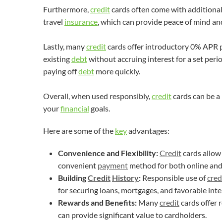
Furthermore,
credit
cards often come with additional
travel
insurance
, which can provide peace of mind a
Lastly, many
credit
cards offer introductory 0% APR p
existing
debt
without accruing interest for a set perio
paying off
debt
more quickly.
Overall, when used responsibly,
credit
cards can be a
your
financial
goals.
Here are some of the
key
advantages:
Convenience and Flexibility:
Credit
cards allow
convenient
payment
method for both online and 
Building
Credit
History
:
Responsible use of
cred
for securing loans, mortgages, and favorable inte
Rewards and Benefits:
Many
credit
cards offer 
can provide significant value to cardholders.