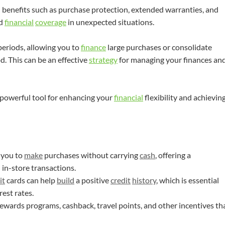
 benefits such as purchase protection, extended warranties, and
nd
financial
coverage
in unexpected situations.
eriods, allowing you to
finance
large purchases or consolidate
d. This can be an effective
strategy
for managing your finances an
 powerful tool for enhancing your
financial
flexibility and achievin
 you to
make
purchases without carrying
cash
, offering a
in-store transactions.
it
cards can help
build
a positive
credit
history
, which is essential
rest rates.
rewards programs, cashback, travel points, and other incentives th