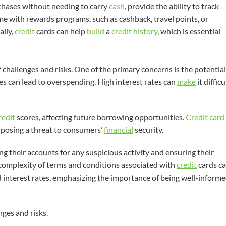
hases without needing to carry
cash
, provide the ability to track
 with rewards programs, such as cashback, travel points, or
ally,
credit
cards can help
build
a
credit
history
, which is essential
 challenges and risks. One of the primary concerns is the potential
es can lead to overspending. High interest rates can
make
it difficu
redit
scores, affecting future borrowing opportunities.
Credit
card
 posing a threat to consumers’
financial
security.
g their accounts for any suspicious activity and ensuring their
 complexity of terms and conditions associated with
credit
cards c
interest rates, emphasizing the importance of being well-inform
ges and risks.