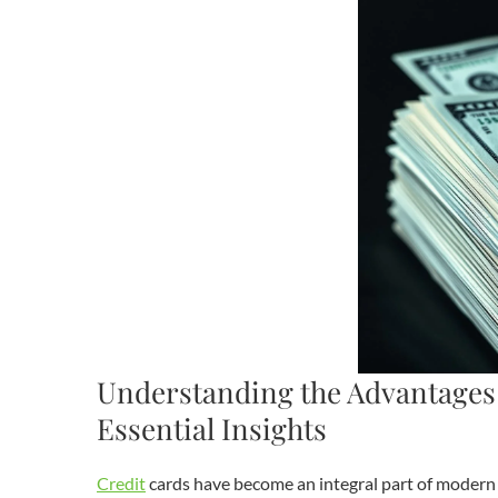
Understanding the Advantages 
Essential Insights
Credit
cards have become an integral part of moder