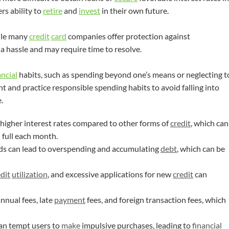
rs ability to
retire
and
invest
in their own future.
ile many
credit
card
companies offer protection against
a hassle and may require time to resolve.
ancial
habits, such as spending beyond one’s means or neglecting t
lant and practice responsible spending habits to avoid falling into
.
 higher interest rates compared to other forms of
credit
, which can
 full each month.
ds can lead to overspending and accumulating
debt
, which can be
dit
utilization
, and excessive applications for new
credit
can
nual fees, late
payment
fees, and foreign transaction fees, which
an tempt users to
make
impulsive purchases, leading to
financial