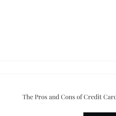
Skip
to
content
The Pros and Cons of Credit Car