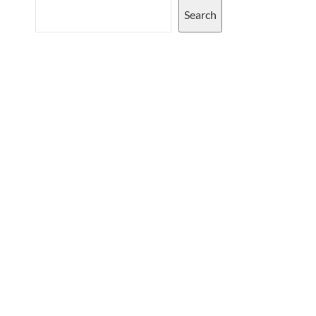
Search