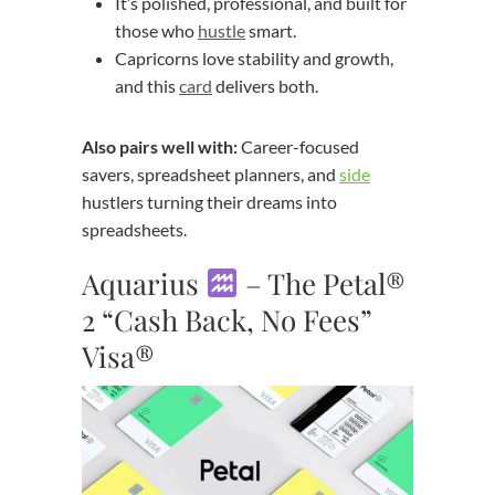
It’s polished, professional, and built for
those who
hustle
smart.
Capricorns love stability and growth,
and this
card
delivers both.
Also pairs well with:
Career-focused
savers, spreadsheet planners, and
side
hustlers turning their dreams into
spreadsheets.
Aquarius
– The Petal®
2 “Cash Back, No Fees”
Visa®