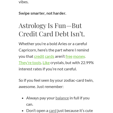
vibes.
Swipe smarter, not harder.
Astrology Is Fun—But
Credit Card Debt Isn’t.
Whether you’re a bold Aries or a careful
Capricorn, here’s the part where I remind
you that
credit
cards
aren’t
free
money
.
They’re tools
.
Like
crystals, but with 22.99%
interest rates if you’re not careful.
So if you feel seen by your zodiac-card twin,
awesome. Just remember:
Always pay your
balance
in full if you
can.
Don’t open a
card
just because it’s cute