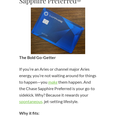
Sapphire Preferred®
The Bold Go-Getter
If you’re an Aries or channel major Aries
energy, you’re not waiting around for things
to happen—you
make
them happen. And
the Chase Sapphire Preferred is your go-to
sidekick. Why? Because it rewards your
spontaneous,
jet-setting lifestyle.
Why it fits: