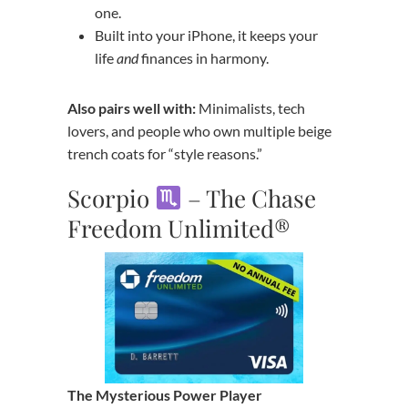
one.
Built into your iPhone, it keeps your
life
and
finances in harmony.
Also pairs well with:
Minimalists, tech
lovers, and people who own multiple beige
trench coats for “style reasons.”
Scorpio
– The Chase
Freedom Unlimited®
The Mysterious Power Player