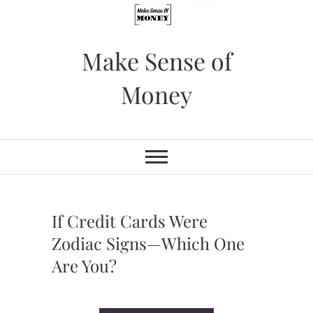
Skip
to
content
Make Sense of
Money
If Credit Cards Were
Zodiac Signs—Which One
Are You?