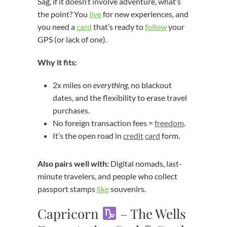
Sag, if it doesn’t involve adventure, what’s
the point? You
live
for new experiences, and
you need a
card
that’s ready to
follow
your
GPS (or lack of one).
Why it fits:
2x miles on
everything
, no blackout
dates, and the flexibility to erase travel
purchases.
No foreign transaction fees =
freedom
.
It’s the open road in
credit
card
form.
Also pairs well with:
Digital nomads, last-
minute travelers, and people who collect
passport stamps
like
souvenirs.
Capricorn
– The Wells