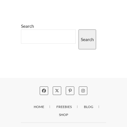
Search
Search
HOME
FREEBIES
BLOG
SHOP