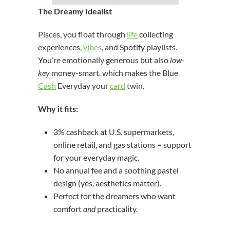
The Dreamy Idealist
Pisces, you float through
life
collecting
experiences,
vibes
, and Spotify playlists.
You’re emotionally generous but also
low-
key
money-smart, which makes the Blue
Cash
Everyday your
card
twin.
Why it fits:
3% cashback at U.S. supermarkets,
online retail, and gas stations = support
for your everyday magic.
No annual fee and a soothing pastel
design (yes, aesthetics matter).
Perfect for the dreamers who want
comfort
and
practicality.