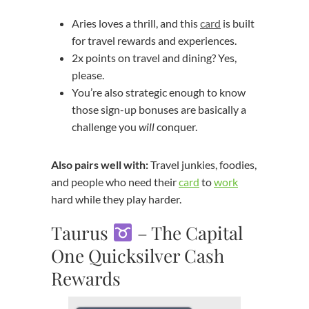
Aries loves a thrill, and this
card
is built
for travel rewards and experiences.
2x points on travel and dining? Yes,
please.
You’re also strategic enough to know
those sign-up bonuses are basically a
challenge you
will
conquer.
Also pairs well with:
Travel junkies, foodies,
and people who need their
card
to
work
hard while they play harder.
Taurus
– The Capital
One Quicksilver Cash
Rewards