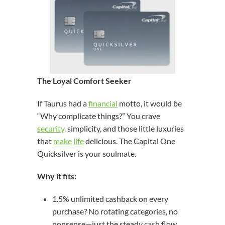
The Loyal Comfort Seeker
If Taurus had a
financial
motto, it would be
“Why complicate things?” You crave
security,
simplicity, and those little luxuries
that
make
life
delicious. The Capital One
Quicksilver is your soulmate.
Why it fits:
1.5% unlimited cashback on every
purchase? No rotating categories, no
nonsense—just the steady
cash
flow