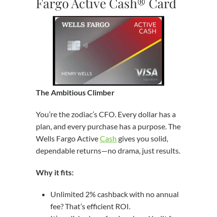
Fargo Active Cash® Card
The Ambitious Climber
You’re the zodiac’s CFO. Every dollar has a
plan, and every purchase has a purpose. The
Wells Fargo Active
Cash
gives you solid,
dependable returns—no drama, just results.
Why it fits:
Unlimited 2% cashback with no annual
fee? That’s efficient ROI.