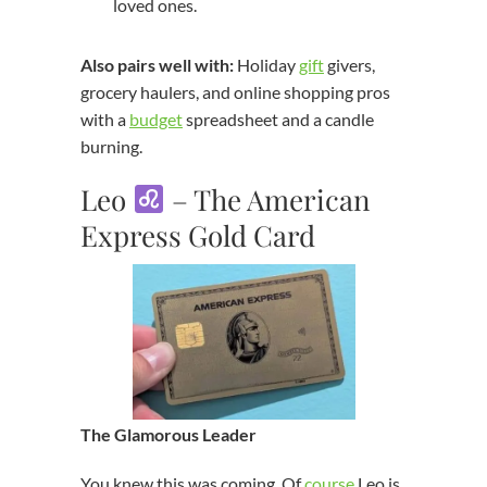
loved ones.
Also pairs well with:
Holiday
gift
givers,
grocery haulers, and online shopping pros
with a
budget
spreadsheet and a candle
burning.
Leo
– The American
Express Gold Card
The Glamorous Leader
You knew this was coming. Of
course
Leo is