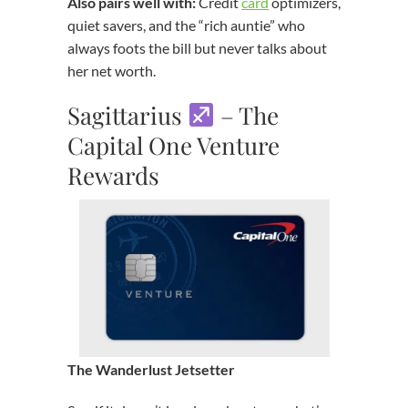
Also pairs well with:
Credit
card
optimizers,
quiet savers, and the “rich auntie” who
always foots the bill but never talks about
her net worth.
Sagittarius
– The
Capital One Venture
Rewards
The Wanderlust Jetsetter