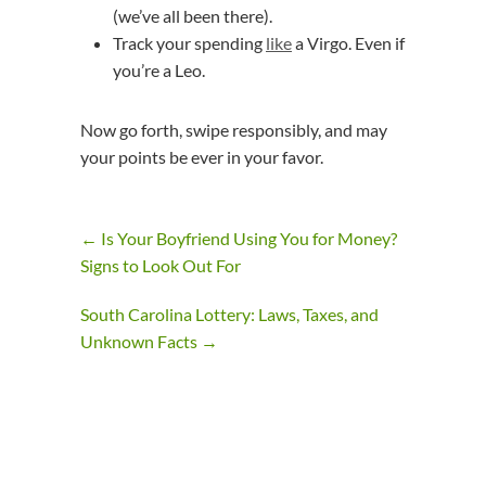
(we’ve all been there).
Track your spending
like
a Virgo. Even if
you’re a Leo.
Now go forth, swipe responsibly, and may
your points be ever in your favor.
←
Is Your Boyfriend Using You for Money?
Signs to Look Out For
South Carolina Lottery: Laws, Taxes, and
Unknown Facts
→