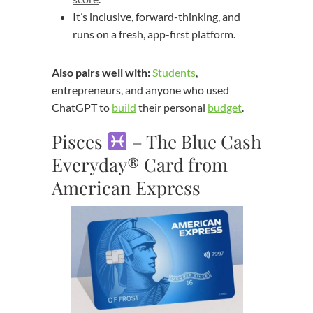
It’s inclusive, forward-thinking, and
runs on a fresh, app-first platform.
Also pairs well with:
Students
,
entrepreneurs, and anyone who used
ChatGPT to
build
their personal
budget
.
Pisces
– The Blue Cash
Everyday® Card from
American Express