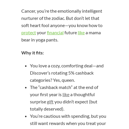
Cancer, you’re the emotionally intelligent
nurturer of the zodiac. But don’t let that
soft heart fool anyone—you know how to
protect
your
financial
future
like
a mama
bear in yoga pants.
Why it fits:
You love a cozy, comforting deal—and
Discover’s rotating 5% cashback
categories? Yes, queen.
The “cashback match” at the end of
your first year is
like
a thoughtful
surprise
gift
you didn’t expect (but
totally deserved).
You’re cautious with spending, but you
still want rewards when you treat your