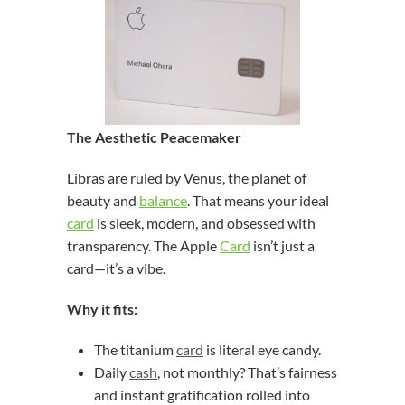
The Aesthetic Peacemaker
Libras are ruled by Venus, the planet of
beauty and
balance
. That means your ideal
card
is sleek, modern, and obsessed with
transparency. The Apple
Card
isn’t just a
card—it’s a vibe.
Why it fits:
The titanium
card
is literal eye candy.
Daily
cash
, not monthly? That’s fairness
and instant gratification rolled into