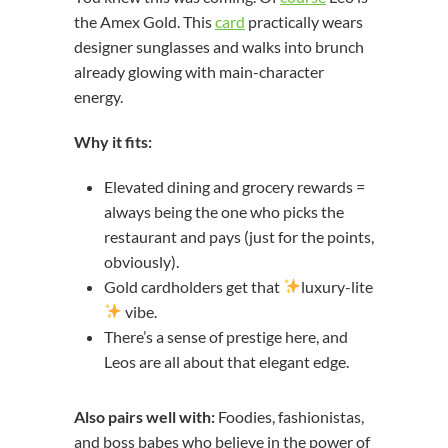
the Amex Gold. This
card
practically wears
designer sunglasses and walks into brunch
already glowing with main-character
energy.
Why it fits:
Elevated dining and grocery rewards =
always being the one who picks the
restaurant and pays (just for the points,
obviously).
Gold cardholders get that
luxury-lite
vibe.
There’s a sense of prestige here, and
Leos are all about that elegant edge.
Also pairs well with:
Foodies, fashionistas,
and boss babes who believe in the power of