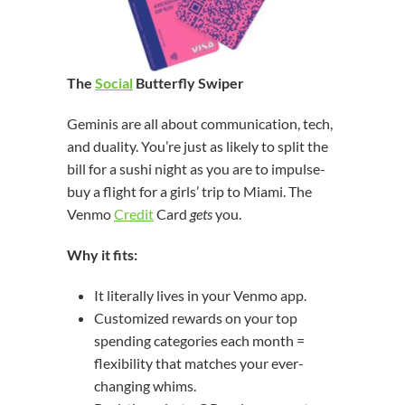
The
Social
Butterfly Swiper
Geminis are all about communication, tech,
and duality. You’re just as likely to split the
bill for a sushi night as you are to impulse-
buy a flight for a girls’ trip to Miami. The
Venmo
Credit
Card
gets
you.
Why it fits:
It literally lives in your Venmo app.
Customized rewards on your top
spending categories each month =
flexibility that matches your ever-
changing whims.