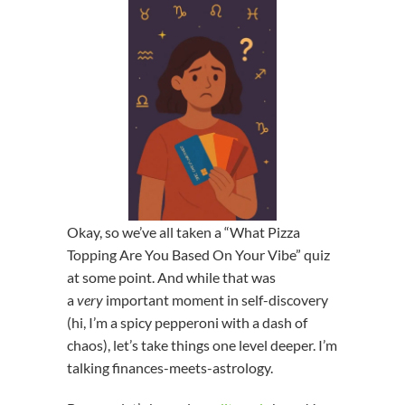
Okay, so we’ve all taken a “What Pizza
Topping Are You Based On Your Vibe” quiz
at some point. And while that was
a
very
important moment in self-discovery
(hi, I’m a spicy pepperoni with a dash of
chaos), let’s take things one level deeper. I’m
talking finances-meets-astrology.