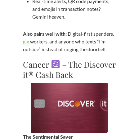
Real-time alerts, QR code payments,
and emojis in transaction notes?
Gemini heaven.
Also pairs well with:
Digital-first spenders,
gig
workers, and anyone who texts “I’m
outside” instead of ringing the doorbell.
Cancer
– The Discover
it® Cash Back
The Sentimental Saver