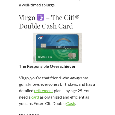
a well-timed splurge.
Virgo
– The Citi®
Double Cash Card
The Responsible Overachiever
Virgo, you’re that friend who
always
has
gum, knows everyone’s birthdays, and has a
detailed
retirement
plan… by age 29. You
need a
card
as organized and efficient as
you are. Enter: Citi Double
Cash
.
Why it fits: