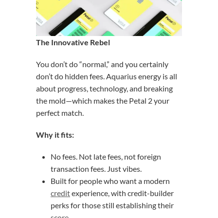
The Innovative Rebel
You don’t do “normal,” and you certainly
don’t do hidden fees. Aquarius energy is all
about progress, technology, and breaking
the mold—which makes the Petal 2 your
perfect match.
Why it fits:
No fees. Not late fees, not foreign
transaction fees. Just vibes.
Built for people who want a modern
credit
experience, with credit-builder
perks for those still establishing their
score
.