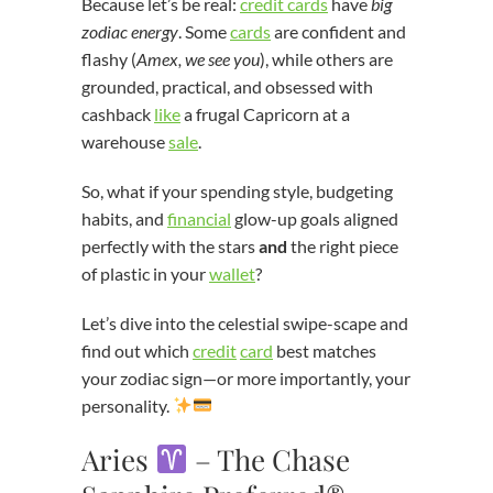
Because let’s be real:
credit cards
have
big
zodiac energy
. Some
cards
are confident and
flashy (
Amex, we see you
), while others are
grounded, practical, and obsessed with
cashback
like
a frugal Capricorn at a
warehouse
sale
.
So, what if your spending style, budgeting
habits, and
financial
glow-up goals aligned
perfectly with the stars
and
the right piece
of plastic in your
wallet
?
Let’s dive into the celestial swipe-scape and
find out which
credit
card
best matches
your zodiac sign—or more importantly, your
personality.
Aries
– The Chase