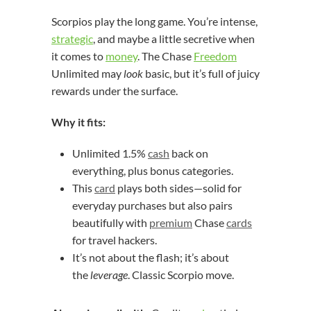
Scorpios play the long game. You’re intense,
strategic
, and maybe a little secretive when
it comes to
money
. The Chase
Freedom
Unlimited may
look
basic, but it’s full of juicy
rewards under the surface.
Why it fits:
Unlimited 1.5%
cash
back on
everything, plus bonus categories.
This
card
plays both sides—solid for
everyday purchases but also pairs
beautifully with
premium
Chase
cards
for travel hackers.
It’s not about the flash; it’s about
the
leverage
. Classic Scorpio move.