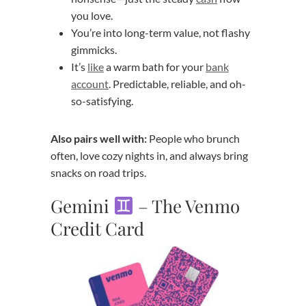
you love.
You’re into long-term value, not flashy
gimmicks.
It’s
like
a warm bath for your
bank
account
. Predictable, reliable, and oh-
so-satisfying.
Also pairs well with:
People who brunch
often, love cozy nights in, and always bring
snacks on road trips.
Gemini
– The Venmo
Credit Card