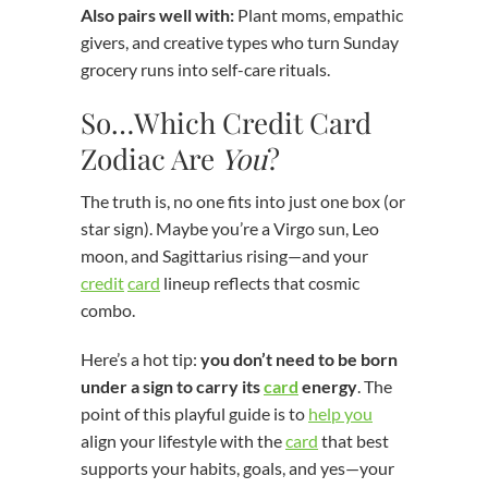
Also pairs well with:
Plant moms, empathic
givers, and creative types who turn Sunday
grocery runs into self-care rituals.
So…Which Credit Card
Zodiac Are
You
?
The truth is, no one fits into just one box (or
star sign). Maybe you’re a Virgo sun, Leo
moon, and Sagittarius rising—and your
credit
card
lineup reflects that cosmic
combo.
Here’s a hot tip:
you don’t need to be born
under a sign to carry its
card
energy
. The
point of this playful guide is to
help you
align your lifestyle with the
card
that best
supports your habits, goals, and yes—your