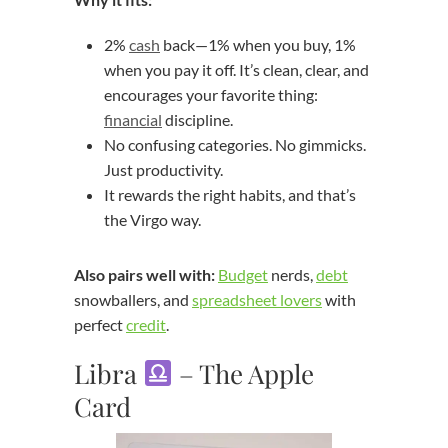
2%
cash
back—1% when you buy, 1%
when you pay it off. It’s clean, clear, and
encourages your favorite thing:
financial
discipline.
No confusing categories. No gimmicks.
Just productivity.
It rewards the right habits, and that’s
the Virgo way.
Also pairs well with:
Budget
nerds,
debt
snowballers, and
spreadsheet lovers
with
perfect
credit
.
Libra
– The Apple
Card